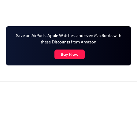
Save on AirPods, Apple Watches, and even MacBooks with
these
Discounts
from Amazon
Buy Now