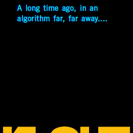
A long time ago, in an
TIME FOR SHER
algorithm far, far away....
PURCH THIS MERCH!
SPP
View
More
Pics
Contacting
[BRDM]
YouTube
Instagram
Threads
Bluesky