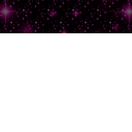
Lemme
Hit
That
Inbox