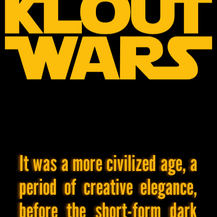
Xitter
Facebook
Pinterest
LinkedIn
Tumblr
Blogger
[BRDM]'s
Interests
General
Your
It was a more civilized age, a
mom.
😈
period of creative elegance,
Also:
coffee,
stress-
before the short-form dark
eating,
magazine