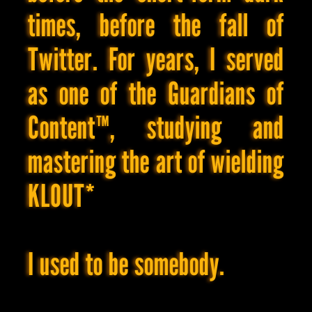
hoarding,
times, before the fall of
recklessly
subjecting
my
Twitter. For years, I served
body
to
as one of the Guardians of
random
supplements,
generating
Content™, studying and
countless
content
ideas
mastering the art of wielding
that
are
developed
KLOUT*
up
to
75-
80%
but
I used to be somebody.
never
see
the
light
of