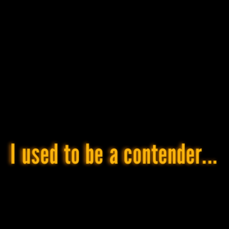
day,
and,
obviously,
graphic
design
is
my
passion
.
Bike?
Grävél™
and
cyclocross
,
of
course.
I used to be a contender...
Everything
else
is
either
OTB
or
DNF
¯\_(ツ)_/
¯